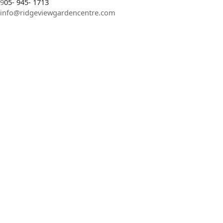
9
05- 945- 1713
info@ridgeviewgardencentre.com