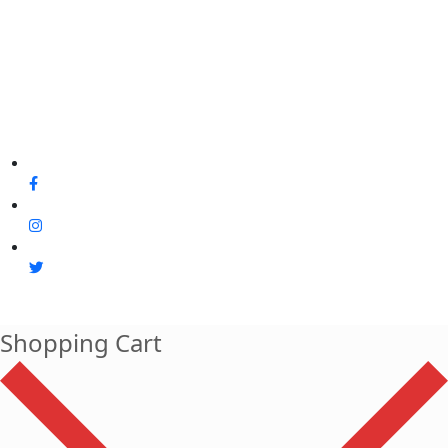
Shopping Cart