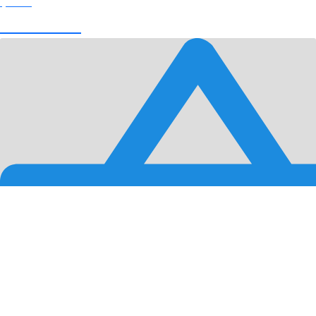
$
0.00
View Cart