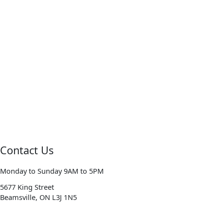
Contact Us
Monday to Sunday 9AM to 5PM
5677 King Street
Beamsville, ON L3J 1N5