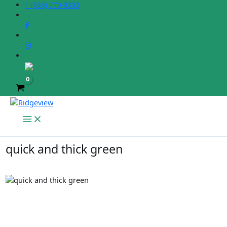
Skip
1 (888) 770-0333
to
content
quick and thick green