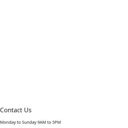
Contact Us
Monday to Sunday 9AM to 5PM