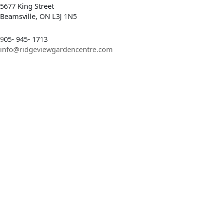
5677 King Street
Beamsville, ON L3J 1N5
9
05- 945- 1713
info@ridgeviewgardencentre.com