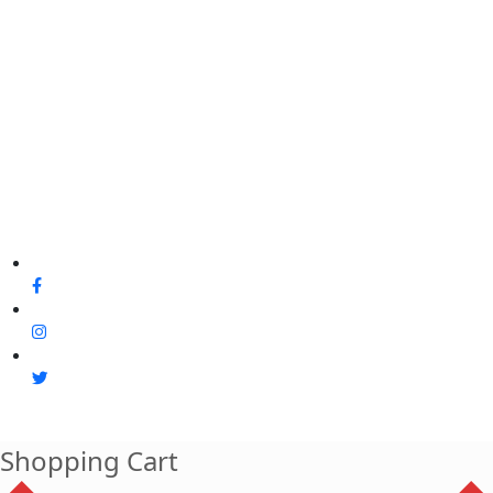
Shopping Cart