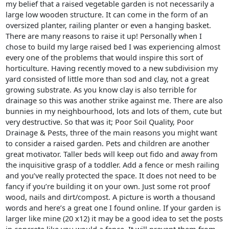
my belief that a raised vegetable garden is not necessarily a
large low wooden structure. It can come in the form of an
oversized planter, railing planter or even a hanging basket.
There are many reasons to raise it up! Personally when I
chose to build my large raised bed I was experiencing almost
every one of the problems that would inspire this sort of
horticulture. Having recently moved to a new subdivision my
yard consisted of little more than sod and clay, not a great
growing substrate. As you know clay is also terrible for
drainage so this was another strike against me. There are also
bunnies in my neighbourhood, lots and lots of them, cute but
very destructive. So that was it; Poor Soil Quality, Poor
Drainage & Pests, three of the main reasons you might want
to consider a raised garden. Pets and children are another
great motivator. Taller beds will keep out fido and away from
the inquisitive grasp of a toddler. Add a fence or mesh railing
and you’ve really protected the space. It does not need to be
fancy if you’re building it on your own. Just some rot proof
wood, nails and dirt/compost. A picture is worth a thousand
words and here’s a great one I found online. If your garden is
larger like mine (20 x12) it may be a good idea to set the posts