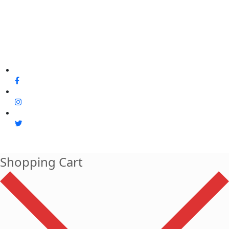
Shopping Cart