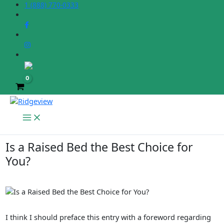
Skip
1 (888) 770-0333
to
content
Is a Raised Bed the Best Choice for
You?
I think I should preface this entry with a foreword regarding