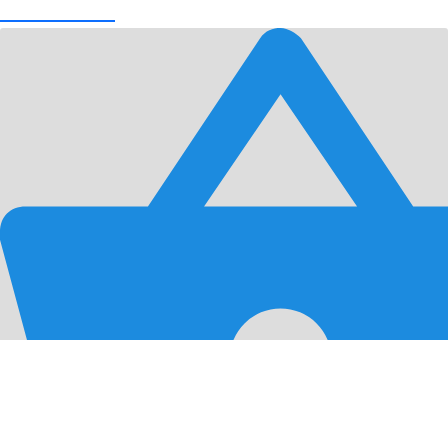
View Cart