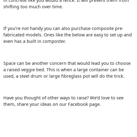
in concrete like you would a fence. It will prevent them from
shifting too much over time.
If you’re not handy you can also purchase composite pre-
fabricated models. Ones like the below are easy to set up and
even has a built in composter.
Space can be another concern that would lead you to choose
a raised veggie bed. This is when a large container can be
used, a steel drum or large fibreglass pot will do the trick.
Have you thought of other ways to raise? We’d love to see
them, share your ideas on our Facebook page.