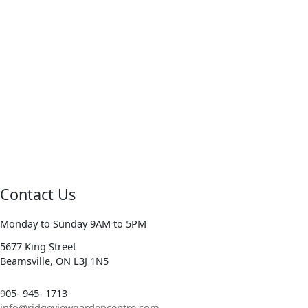
Contact Us
Monday to Sunday 9AM to 5PM
5677 King Street
Beamsville, ON L3J 1N5
9
05- 945- 1713
info@ridgeviewgardencentre.com