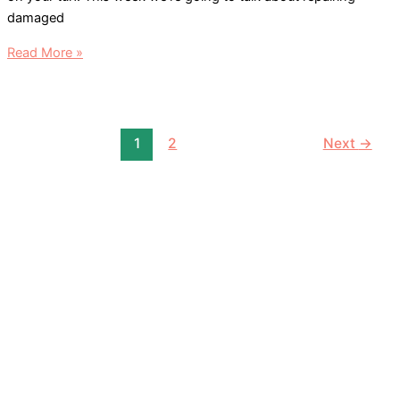
damaged
Lawn
Read More »
Care
&
Spot
Repair
1
2
Next
→