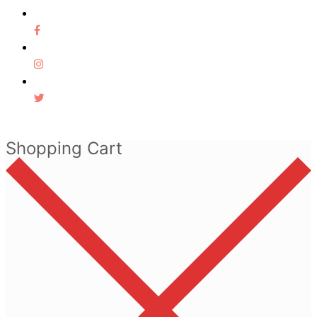
Shopping Cart