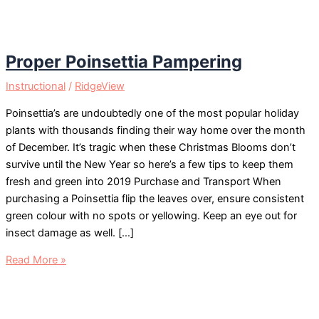
Proper Poinsettia Pampering
Instructional
/
RidgeView
Poinsettia’s are undoubtedly one of the most popular holiday
plants with thousands finding their way home over the month
of December. It’s tragic when these Christmas Blooms don’t
survive until the New Year so here’s a few tips to keep them
fresh and green into 2019 Purchase and Transport When
purchasing a Poinsettia flip the leaves over, ensure consistent
green colour with no spots or yellowing. Keep an eye out for
insect damage as well. […]
Proper
Read More »
Poinsettia
Pampering