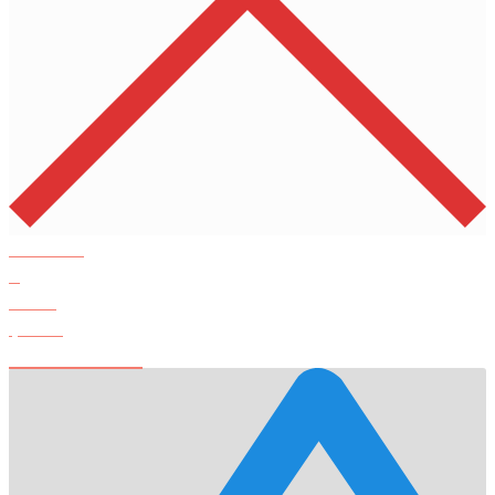
Products
0
Total
$
0.00
View Cart