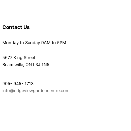
Contact Us
Monday to Sunday 9AM to 5PM
5677 King Street
Beamsville, ON L3J 1N5
9
05- 945- 1713
info@ridgeviewgardencentre.com