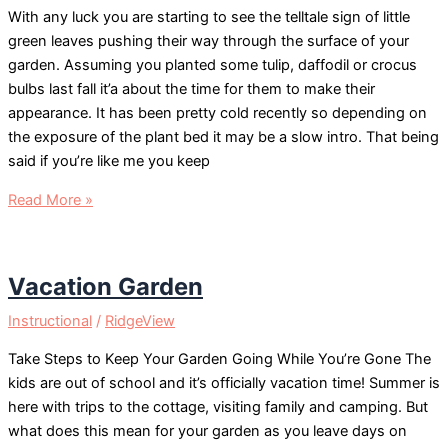
With any luck you are starting to see the telltale sign of little
green leaves pushing their way through the surface of your
garden. Assuming you planted some tulip, daffodil or crocus
bulbs last fall it’a about the time for them to make their
appearance. It has been pretty cold recently so depending on
the exposure of the plant bed it may be a slow intro. That being
said if you’re like me you keep
Spring
Read More »
Bulb
Care
Vacation Garden
Instructional
/
RidgeView
Take Steps to Keep Your Garden Going While You’re Gone The
kids are out of school and it’s officially vacation time! Summer is
here with trips to the cottage, visiting family and camping. But
what does this mean for your garden as you leave days on