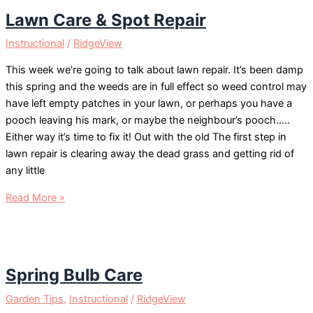
Lawn Care & Spot Repair
Instructional
/
RidgeView
This week we’re going to talk about lawn repair. It’s been damp
this spring and the weeds are in full effect so weed control may
have left empty patches in your lawn, or perhaps you have a
pooch leaving his mark, or maybe the neighbour’s pooch…..
Either way it’s time to fix it! Out with the old The first step in
lawn repair is clearing away the dead grass and getting rid of
any little
Lawn
Read More »
Care
&
Spot
Repair
Spring Bulb Care
Garden Tips
,
Instructional
/
RidgeView