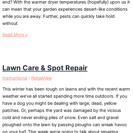
end? With the warmer dryer temperatures (hopefully) upon us it
can mean that your garden experiences desert-like conditions
while you are away. Further, pests can quickly take hold
without
Vacation
Read More »
Garden
Lawn Care & Spot Repair
Instructional
/
RidgeView
This winter has been tough on lawns and with the recent warm
weather we’ve all started spending more time outdoors. If you
have a dog you might be dealing with large, dead, yellow
patches. Or, perhaps the yard was damaged by the vicious
cold and never ending piles of snow. Even salt and gravel
ploughed onto the lawn by passing ploughs can wreak havoc
on your turf. This week we’re going to talk about repairing