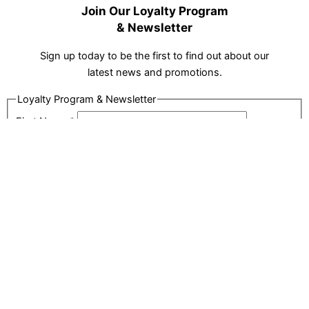
Join Our Loyalty Program
& Newsletter
Sign up today to be the first to find out about our
latest news and promotions.
Loyalty Program & Newsletter
First Name
*
Last Name
*
Email
*
Phone
*
Address
*
City
*
Postal Code
*
Captcha
SIGN UP