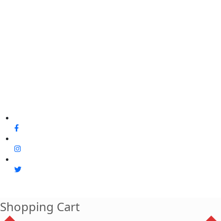
Shopping Cart