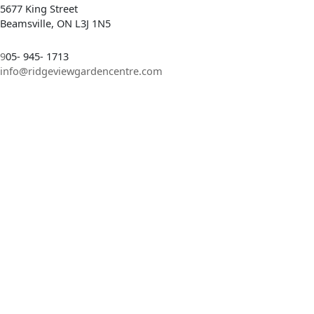
5677 King Street
Beamsville, ON L3J 1N5
9
05- 945- 1713
info@ridgeviewgardencentre.com