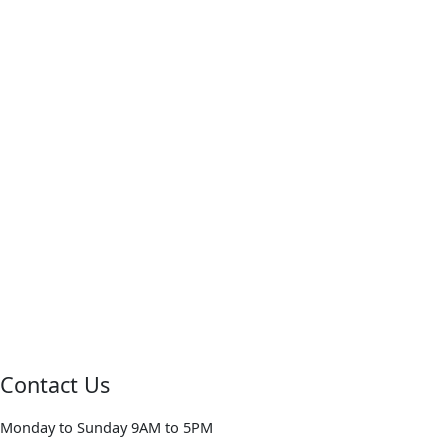
Contact Us
Monday to Sunday 9AM to 5PM