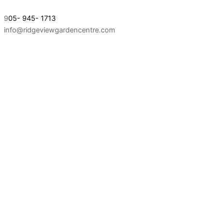
9
05- 945- 1713
info@ridgeviewgardencentre.com