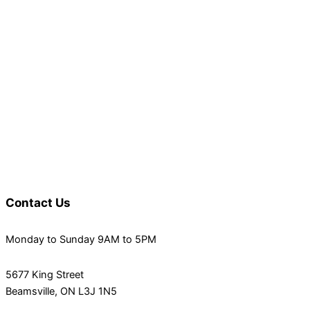
Contact Us
Monday to Sunday 9AM to 5PM
5677 King Street
Beamsville, ON L3J 1N5