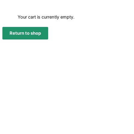
Your cart is currently empty.
Return to shop