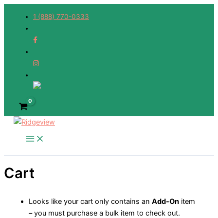
Skip
1 (888) 770-0333
to
content
Cart
Looks like your cart only contains an
Add-On
item
– you must purchase a bulk item to check out.