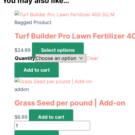
You may also like…
Bagged Product
Turf Builder Pro Lawn Fertilizer 
This
$
24.99
Select options
product
Quantity
Clear
has
Turf
Add to cart
multiple
Builder
variants.
Pro
The
addon
Lawn
options
Fertilizer
Grass Seed per pound | Add-on
may
400
be
SQ
$
6.99
Add to cart
chosen
M
Grass
on
quantity
Seed