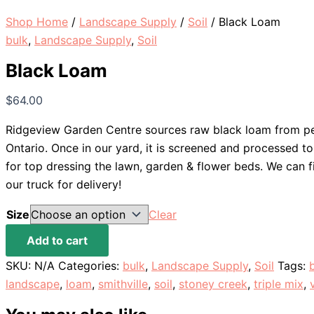
Shop Home
/
Landscape Supply
/
Soil
/ Black Loam
bulk
,
Landscape Supply
,
Soil
Black Loam
$
64.00
Ridgeview Garden Centre sources raw black loam from pe
Ontario. Once in our yard, it is screened and processed to
for top dressing the lawn, garden & flower beds. We can f
our truck for delivery!
Size
Clear
Black
Add to cart
Loam
SKU:
N/A
Categories:
bulk
,
Landscape Supply
,
Soil
Tags:
quantity
landscape
,
loam
,
smithville
,
soil
,
stoney creek
,
triple mix
,