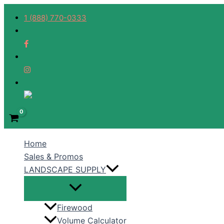
Skip
1 (888) 770-0333
to
content
Home
Sales & Promos
LANDSCAPE SUPPLY
Firewood
Volume Calculator