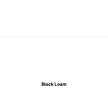
bulk
Black Loam