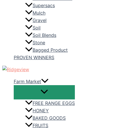
Supersacs
Mulch
Gravel
Soil
Soil Blends
Stone
Bagged Product
PROVEN WINNERS
Farm Market
FREE RANGE EGGS
HONEY
BAKED GOODS
FRUITS