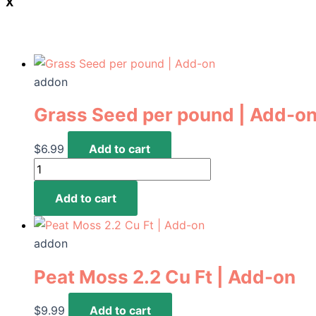
X
addon
Grass Seed per pound | Add-o
$
6.99
Add to cart
Grass
Seed
Add to cart
per
pound
|
addon
Add-
Peat Moss 2.2 Cu Ft | Add-on
on
quantity
$
9.99
Add to cart