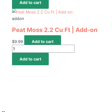
the
Add to cart
per
product
pound
page
|
addon
Add-
Peat Moss 2.2 Cu Ft | Add-on
on
quantity
$
9.99
Add to cart
Peat
Moss
Add to cart
2.2
Cu
Ft
|
Add-
on
quantity