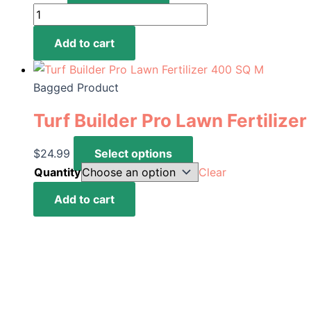
Peat
Moss
Add to cart
2.2
Cu
Ft
Bagged Product
|
Turf Builder Pro Lawn Fertilize
Add-
on
This
$
24.99
Select options
quantity
product
Quantity
Clear
has
Turf
Add to cart
multiple
Builder
variants.
Pro
The
Lawn
options
Fertilizer
may
400
be
SQ