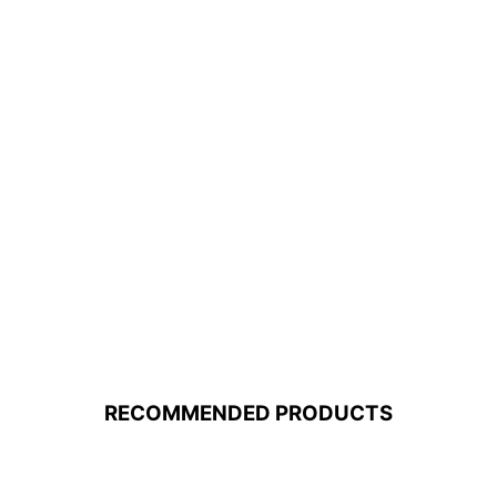
RECOMMENDED PRODUCTS