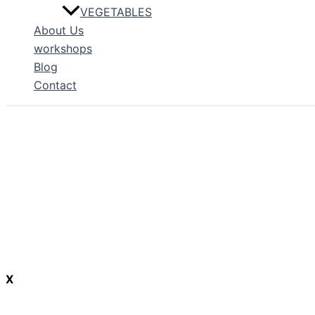
VEGETABLES
About Us
workshops
Blog
Contact
X