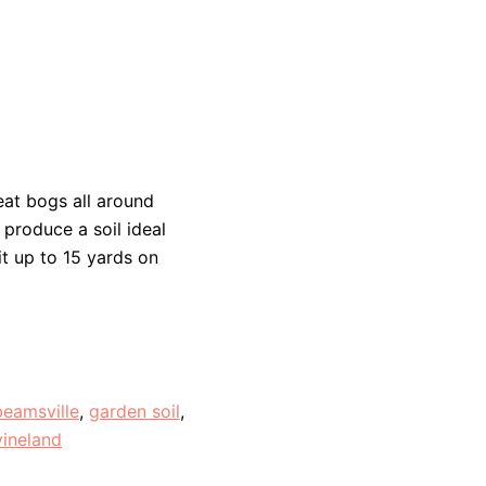
at bogs all around
 produce a soil ideal
it up to 15 yards on
beamsville
,
garden soil
,
vineland