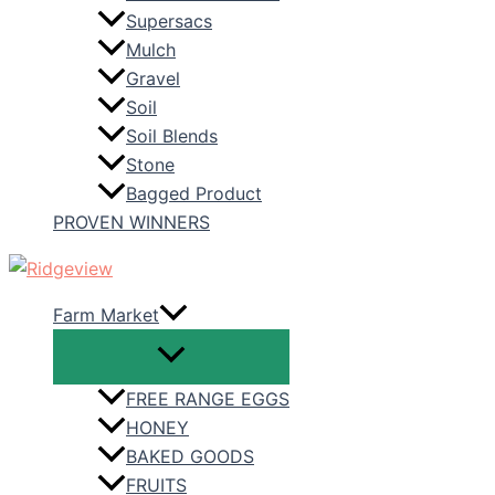
Supersacs
Mulch
Gravel
Soil
Soil Blends
Stone
Bagged Product
PROVEN WINNERS
Farm Market
FREE RANGE EGGS
HONEY
BAKED GOODS
FRUITS