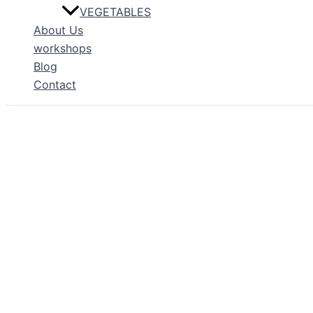
VEGETABLES
About Us
workshops
Blog
Contact