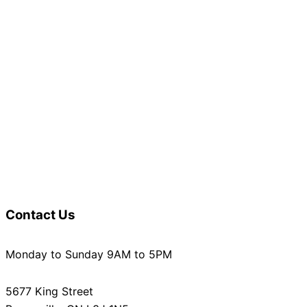
Contact Us
Monday to Sunday 9AM to 5PM
5677 King Street