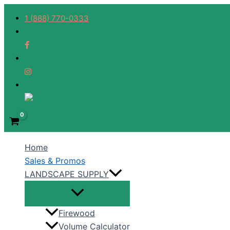
Skip
1 (888) 770-0333
to
content
Home
Sales & Promos
LANDSCAPE SUPPLY
Firewood
Volume Calculator