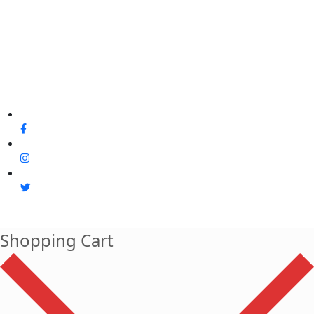
Shopping Cart