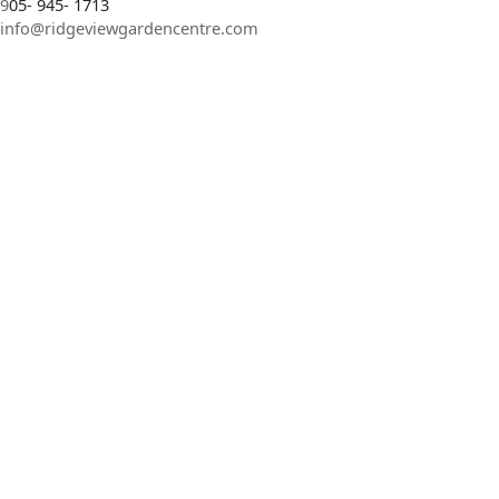
9
05- 945- 1713
info@ridgeviewgardencentre.com