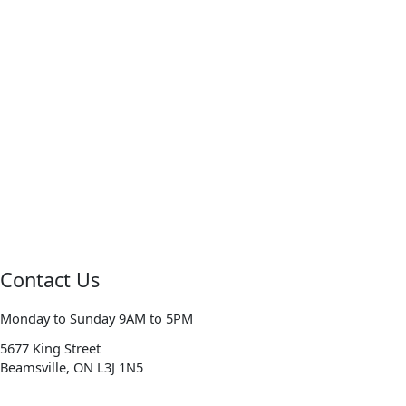
Contact Us
Monday to Sunday 9AM to 5PM
5677 King Street
Beamsville, ON L3J 1N5