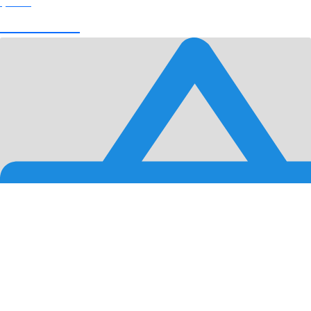
$
0.00
View Cart