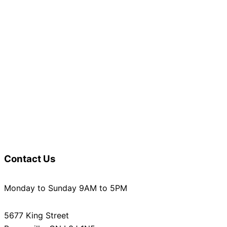
Contact Us
Monday to Sunday 9AM to 5PM
5677 King Street