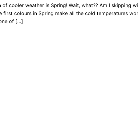
of cooler weather is Spring! Wait, what?? Am I skipping wint
he first colours in Spring make all the cold temperatures wor
 one of […]