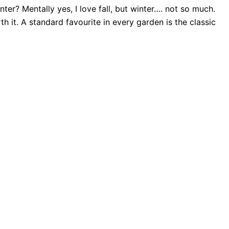
er? Mentally yes, I love fall, but winter…. not so much.
th it. A standard favourite in every garden is the classic