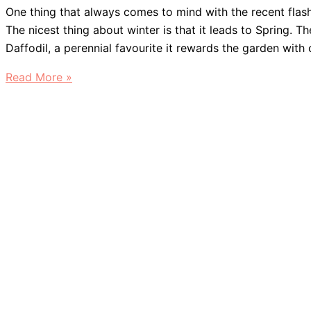
One thing that always comes to mind with the recent flash 
The nicest thing about winter is that it leads to Spring. T
Daffodil, a perennial favourite it rewards the garden with
Daffodils
Read More »
&
Deer
Resistance