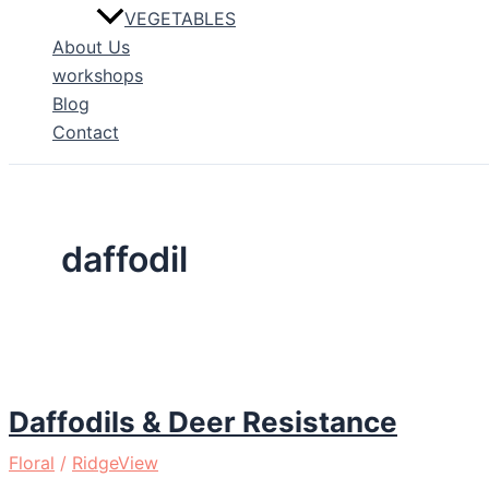
VEGETABLES
About Us
workshops
Blog
Contact
daffodil
Daffodils & Deer Resistance
Floral
/
RidgeView