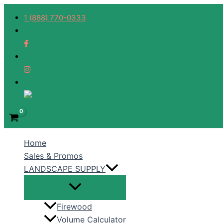
Skip
1 (888) 770-0333
to
content
Home
Sales & Promos
LANDSCAPE SUPPLY
Firewood
Volume Calculator