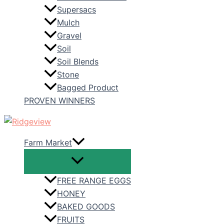
Supersacs
Mulch
Gravel
Soil
Soil Blends
Stone
Bagged Product
PROVEN WINNERS
Farm Market
FREE RANGE EGGS
HONEY
BAKED GOODS
FRUITS