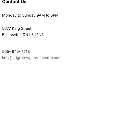
Contact Us
Monday to Sunday 9AM to 5PM
5677 King Street
Beamsville, ON L3J 1N5
9
05- 945- 1713
info@ridgeviewgardencentre.com