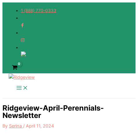
Skip
1 (888) 770-0333
to
content
Ridgeview-April-Perennials-
Newsletter
By
Serina
/
April 11, 2024