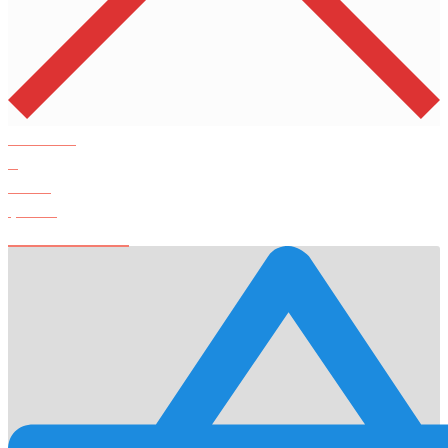
Products
0
Total
$
0.00
View Cart