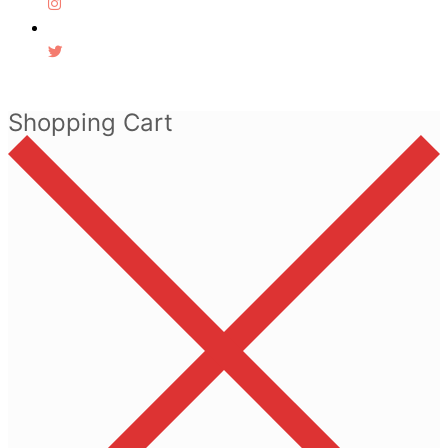
Shopping Cart