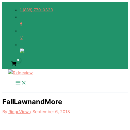
Skip
1 (888) 770-0333
to
content
FallLawnandMore
By
RidgeView
/
September 6, 2018