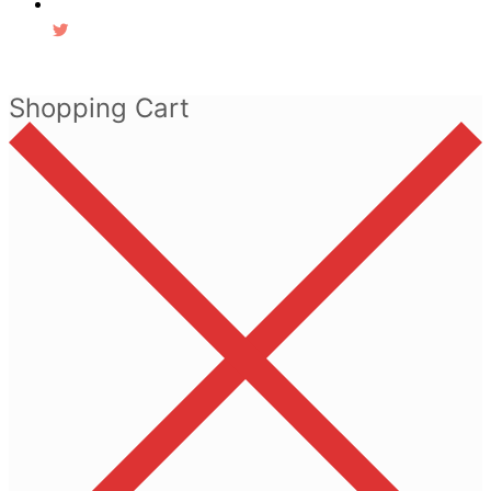
Shopping Cart