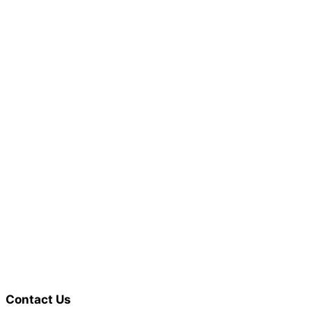
Contact Us