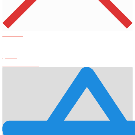
Products
0
Total
$
0.00
View Cart