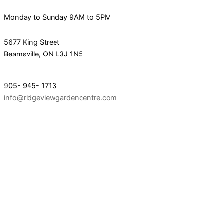
Monday to Sunday 9AM to 5PM
5677 King Street
Beamsville, ON L3J 1N5
9
05- 945- 1713
info@ridgeviewgardencentre.com